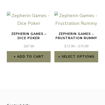
has
multiple
variants.
The
ZEPHERIN GAMES –
ZEPHERIN GAMES –
options
DICE POKER
FRUSTRATION RUMMY
may
PRICE
$
87.99
$
72.99
–
$
75.99
RANGE:
be
$72.99
ADD TO CART
SELECT OPTIONS
chosen
THROUGH
This
$75.99
on
product
the
has
product
multiple
page
variants.
The