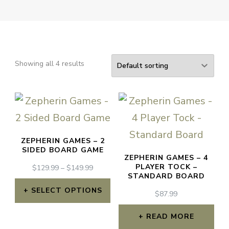
Showing all 4 results
ZEPHERIN GAMES – 2
SIDED BOARD GAME
ZEPHERIN GAMES – 4
PLAYER TOCK –
PRICE
$
129.99
–
$
149.99
STANDARD BOARD
RANGE:
$129.99
SELECT OPTIONS
$
87.99
THROUGH
This
$149.99
READ MORE
product