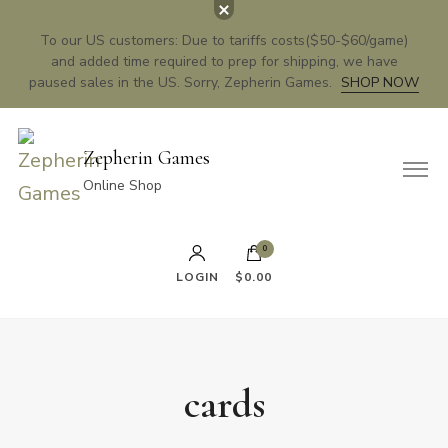
To our US customers: Due to tariffs costs($50-$60/game)
and added time required to prep for shipping, we have
paused sales in the US. Sorry, Zepherin Games.
SHOP NOW
Zepherin Games
Online Shop
0
LOGIN
$0.00
cards