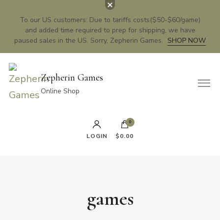
To our US customers: Due to tariffs costs($50-$60/game)
and added time required to prep for shipping, we have
paused sales in the US. Sorry, Zepherin Games.
SHOP NOW
Zepherin Games
Online Shop
0
LOGIN
$0.00
games