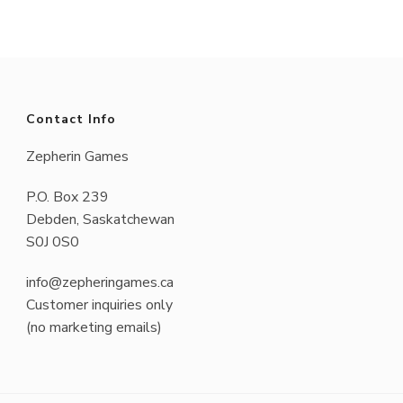
has
multiple
variants.
The
Contact Info
options
Zepherin Games
may
P.O. Box 239
be
Debden, Saskatchewan
chosen
S0J 0S0
on
info@zepheringames.ca
the
Customer inquiries only
product
(no marketing emails)
page