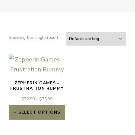
Showing the single result
ZEPHERIN GAMES –
FRUSTRATION RUMMY
PRICE
$
72.99
–
$
75.99
RANGE:
$72.99
SELECT OPTIONS
THROUGH
This
$75.99
product