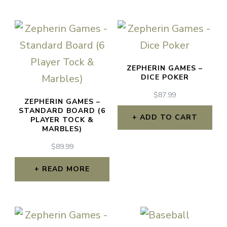
ZEPHERIN GAMES –
DICE POKER
$
87.99
ZEPHERIN GAMES –
STANDARD BOARD (6
ADD TO CART
PLAYER TOCK &
MARBLES)
$
89.99
READ MORE