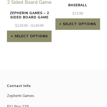
BASEBALL
ZEPHERIN GAMES – 2
$
72.99
SIDED BOARD GAME
SELECT OPTIONS
PRICE
$
129.99
–
$
149.99
RANGE:
$129.99
SELECT OPTIONS
THROUGH
This
$149.99
product
has
multiple
variants.
The
Contact Info
options
Zepherin Games
may
P.O. Box 239