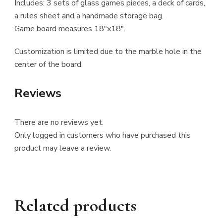
Includes: 3 sets of glass games pieces, a deck of cards,
a rules sheet and a handmade storage bag.
Game board measures 18″x18″.
Customization is limited due to the marble hole in the
center of the board.
Reviews
There are no reviews yet.
Only logged in customers who have purchased this
product may leave a review.
Related products