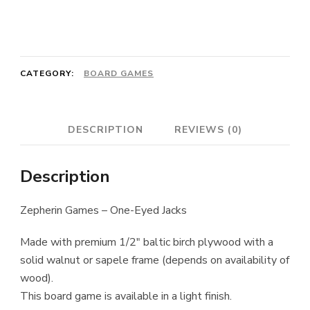
One-
Eyed
Jacks
CATEGORY:
BOARD GAMES
quantity
DESCRIPTION
REVIEWS (0)
Description
Zepherin Games – One-Eyed Jacks
Made with premium 1/2″ baltic birch plywood with a
solid walnut or sapele frame (depends on availability of
wood).
This board game is available in a light finish.