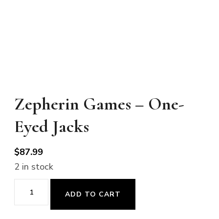
Zepherin Games – One-
Eyed Jacks
$
87.99
2 in stock
Zepherin
ADD TO CART
Games
-