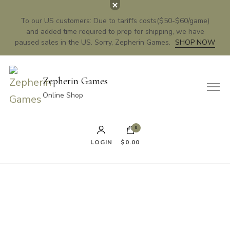
To our US customers: Due to tariffs costs($50-$60/game)
and added time required to prep for shipping, we have
paused sales in the US. Sorry, Zepherin Games.
SHOP NOW
Zepherin Games
Online Shop
0
LOGIN
$0.00